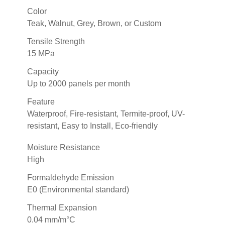
Color
Teak, Walnut, Grey, Brown, or Custom
Tensile Strength
15 MPa
Capacity
Up to 2000 panels per month
Feature
Waterproof, Fire-resistant, Termite-proof, UV-
resistant, Easy to Install, Eco-friendly
Moisture Resistance
High
Formaldehyde Emission
E0 (Environmental standard)
Thermal Expansion
0.04 mm/m°C