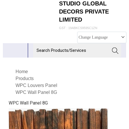
STUDIO GLOBAL
DECORS PRIVATE
LIMITED
GST : 19ABKCS9595C1ZN
Change Language
Home
Products
WPC Louvers Panel
WPC Wall Panel 8G
WPC Wall Panel 8G