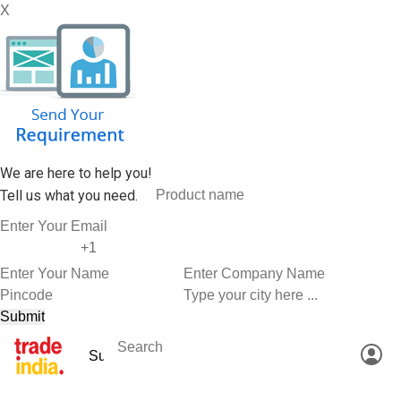
X
We are here to help you!
Tell us what you need.