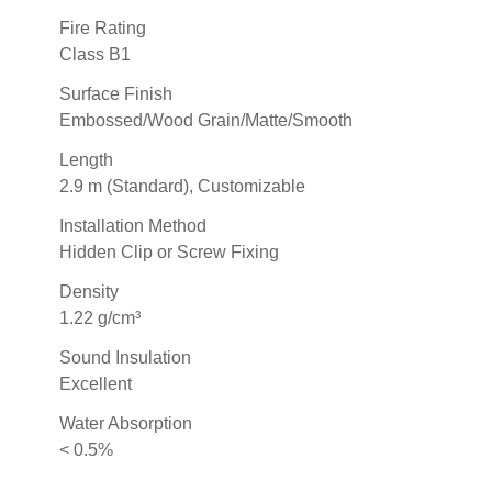
Fire Rating
Class B1
Surface Finish
Embossed/Wood Grain/Matte/Smooth
Length
2.9 m (Standard), Customizable
Installation Method
Hidden Clip or Screw Fixing
Density
1.22 g/cm³
Sound Insulation
Excellent
Water Absorption
< 0.5%