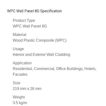
WPC Wall Panel 8G Specification
Product Type
WPC Wall Panel 8G
Material
Wood Plastic Composite (WPC)
Usage
Interior and Exterior Wall Cladding
Application
Residential, Commercial, Office Buildings, Hotels,
Facades
Size
219 mm x 26 mm
Weight
3.5 kg/m