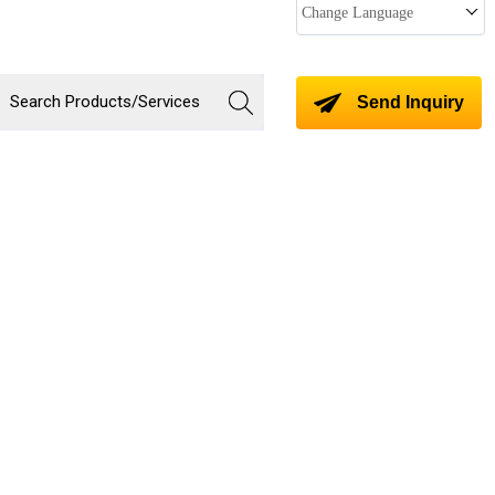
Change Language
Send Inquiry