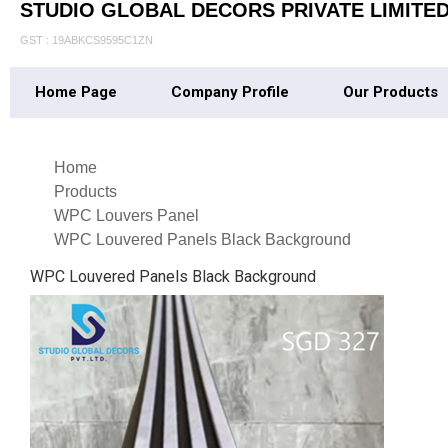
STUDIO GLOBAL DECORS PRIVATE LIMITE
GST : 19ABKCS9595C1ZN
Home Page
Company Profile
Our Products
Home
Products
WPC Louvers Panel
WPC Louvered Panels Black Background
WPC Louvered Panels Black Background