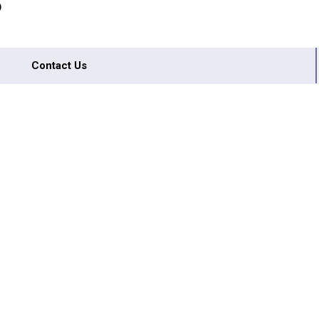
D
Contact Us