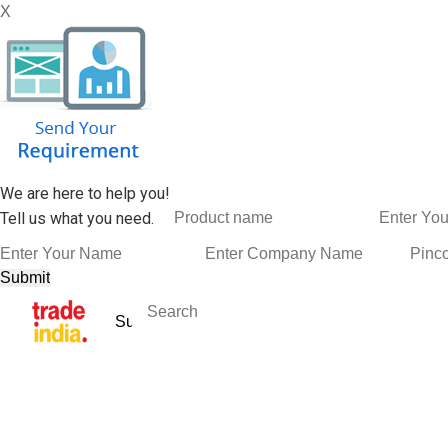
X
We are here to help you!
Tell us what you need.