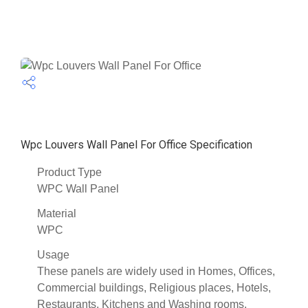
Wpc Louvers Wall Panel For Office Specification
Product Type
WPC Wall Panel
Material
WPC
Usage
These panels are widely used in Homes, Offices,
Commercial buildings, Religious places, Hotels,
Restaurants, Kitchens and Washing rooms.