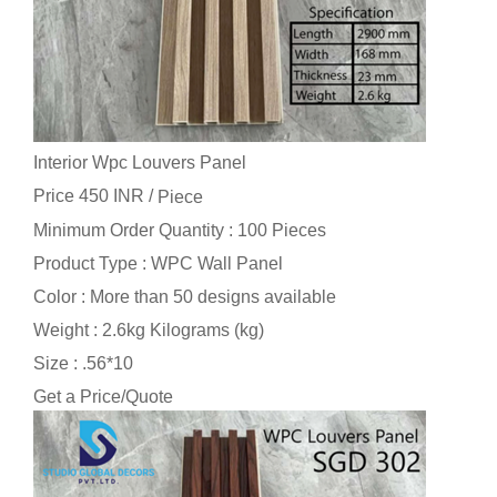
Interior Wpc Louvers Panel
Price 450 INR /
Piece
Minimum Order Quantity : 100 Pieces
Product Type : WPC Wall Panel
Color : More than 50 designs available
Weight : 2.6kg Kilograms (kg)
Size : .56*10
Get a Price/Quote