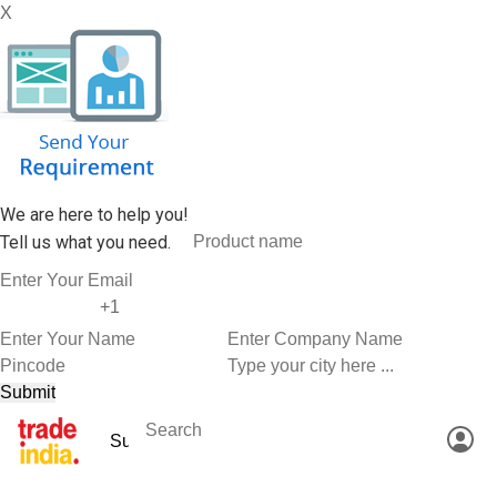
X
We are here to help you!
Tell us what you need.