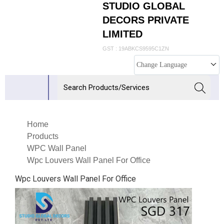
STUDIO GLOBAL
DECORS PRIVATE
LIMITED
GST : 19ABKCS9595C1ZN
Change Language
Home
Products
WPC Wall Panel
Wpc Louvers Wall Panel For Office
Wpc Louvers Wall Panel For Office