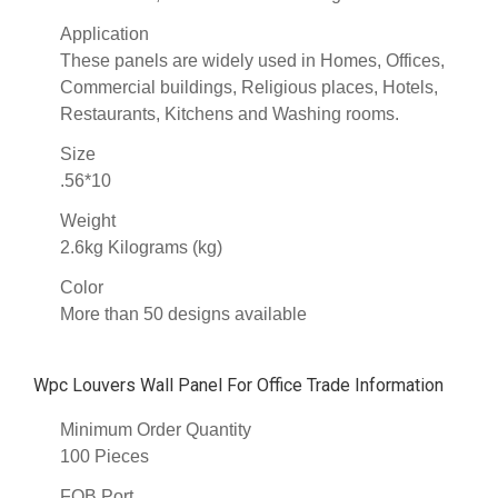
Application
These panels are widely used in Homes, Offices,
Commercial buildings, Religious places, Hotels,
Restaurants, Kitchens and Washing rooms.
Size
.56*10
Weight
2.6kg Kilograms (kg)
Color
More than 50 designs available
Wpc Louvers Wall Panel For Office Trade Information
Minimum Order Quantity
100 Pieces
FOB Port