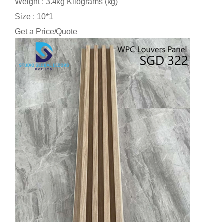
Weight : 3.4kg Kilograms (kg)
Size : 10*1
Get a Price/Quote