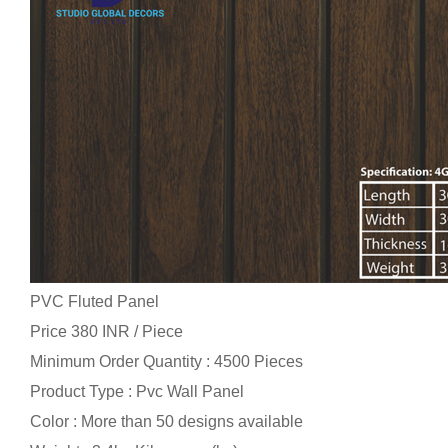
PVC Fluted Panel
Price 380 INR /
Piece
Minimum Order Quantity : 4500 Pieces
Product Type : Pvc Wall Panel
Color : More than 50 designs available