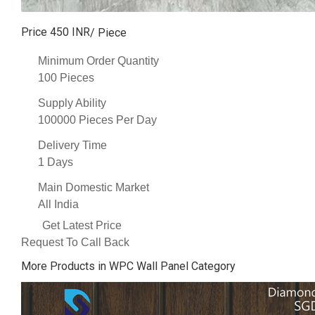
Price 450 INR
/ Piece
Minimum Order Quantity
100 Pieces
Supply Ability
100000 Pieces Per Day
Delivery Time
1 Days
Main Domestic Market
All India
Get Latest Price
Request To Call Back
More Products in WPC Wall Panel Category