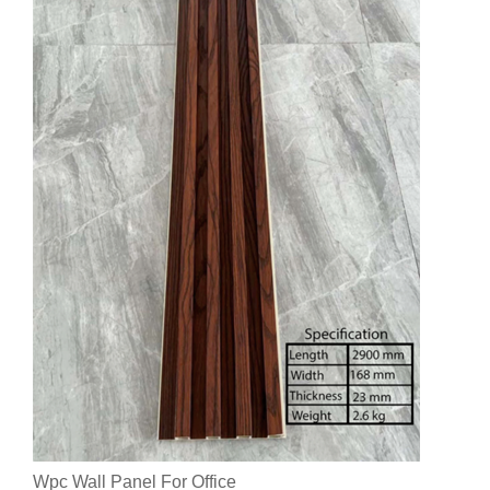
Wpc Wall Panel For Office