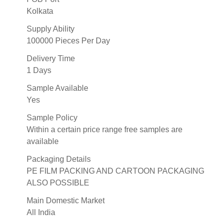
Kolkata
Supply Ability
100000 Pieces Per Day
Delivery Time
1 Days
Sample Available
Yes
Sample Policy
Within a certain price range free samples are
available
Packaging Details
PE FILM PACKING AND CARTOON PACKAGING
ALSO POSSIBLE
Main Domestic Market
All India