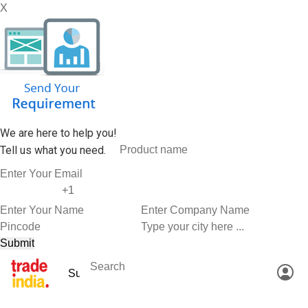
X
We are here to help you!
Tell us what you need.