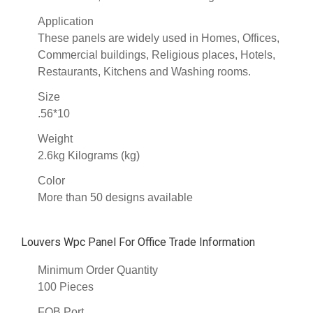
Application
These panels are widely used in Homes, Offices,
Commercial buildings, Religious places, Hotels,
Restaurants, Kitchens and Washing rooms.
Size
.56*10
Weight
2.6kg Kilograms (kg)
Color
More than 50 designs available
Louvers Wpc Panel For Office Trade Information
Minimum Order Quantity
100 Pieces
FOB Port