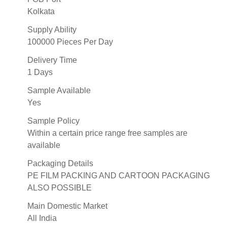
Kolkata
Supply Ability
100000 Pieces Per Day
Delivery Time
1 Days
Sample Available
Yes
Sample Policy
Within a certain price range free samples are
available
Packaging Details
PE FILM PACKING AND CARTOON PACKAGING
ALSO POSSIBLE
Main Domestic Market
All India