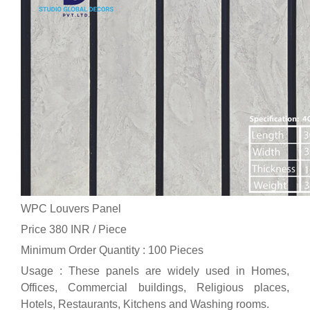
WPC Louvers Panel
Price 380 INR /
Piece
Minimum Order Quantity : 100 Pieces
Usage : These panels are widely used in Homes,
Offices, Commercial buildings, Religious places,
Hotels, Restaurants, Kitchens and Washing rooms.