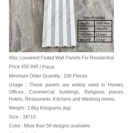
Wpc Louvered Fluted Wall Panels For Residential
Price 450 INR /
Piece
Minimum Order Quantity : 100 Pieces
Usage : These panels are widely used in Homes,
Offices, Commercial buildings, Religious places,
Hotels, Restaurants, Kitchens and Washing rooms.
Weight : 2.6kg Kilograms (kg)
Size : .56*10
Color : More than 50 designs available