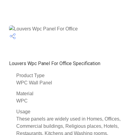
Louvers Wpc Panel For Office Specification
Product Type
WPC Wall Panel
Material
WPC
Usage
These panels are widely used in Homes, Offices,
Commercial buildings, Religious places, Hotels,
Restaurants, Kitchens and Washing rooms.