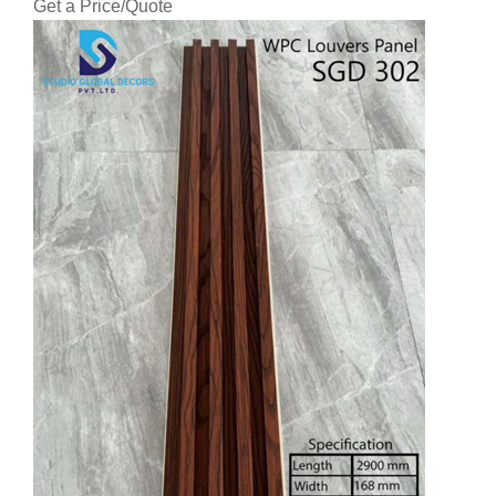
Get a Price/Quote