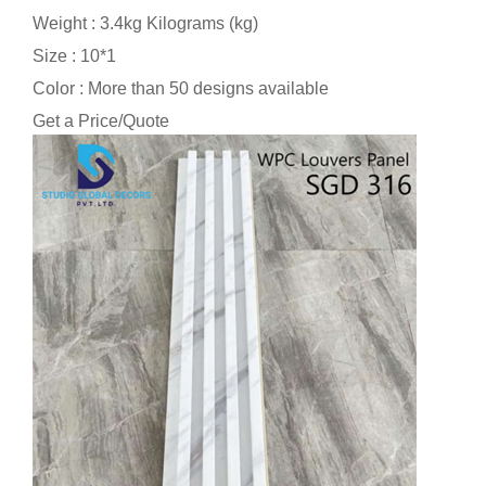
Weight : 3.4kg Kilograms (kg)
Size : 10*1
Color : More than 50 designs available
Get a Price/Quote