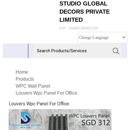
STUDIO GLOBAL
DECORS PRIVATE
LIMITED
GST : 19ABKCS9595C1ZN
Change Language
Home
Products
WPC Wall Panel
Louvers Wpc Panel For Office
Louvers Wpc Panel For Office