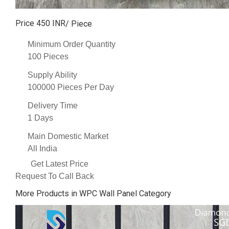
Price 450 INR
/ Piece
Minimum Order Quantity
100 Pieces
Supply Ability
100000 Pieces Per Day
Delivery Time
1 Days
Main Domestic Market
All India
Get Latest Price
Request To Call Back
More Products in WPC Wall Panel Category