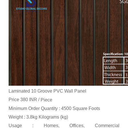
Laminated 10 Groove PVC Wall Panel
Price 380 INR /
Piece
Minimum Order Quantity : 4500 Square Foots
Weight : 3.8kg Kilograms (kg)
Usage : Homes, Offices, Commercial