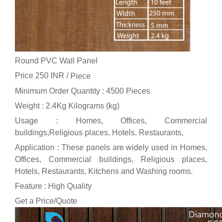
Round PVC Wall Panel
Price 250 INR /
Piece
Minimum Order Quantity : 4500 Pieces
Weight : 2.4Kg Kilograms (kg)
Usage : Homes, Offices, Commercial
buildings,Religious places, Hotels, Restaurants,
Application : These panels are widely used in Homes,
Offices, Commercial buildings, Religious places,
Hotels, Restaurants, Kitchens and Washing rooms.
Feature : High Quality
Get a Price/Quote