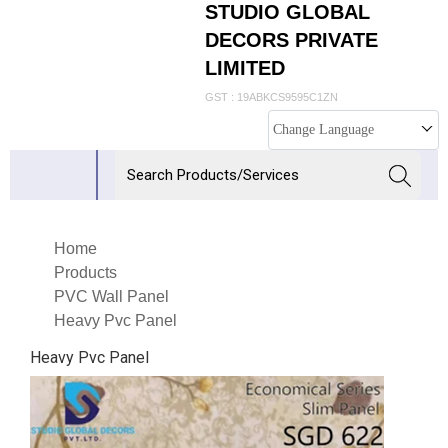
STUDIO GLOBAL
DECORS PRIVATE
LIMITED
GST : 19ABKCS9595C1ZN
Change Language
Home
Products
PVC Wall Panel
Heavy Pvc Panel
Heavy Pvc Panel