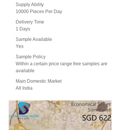
Supply Ability
10000 Pieces Per Day
Delivery Time
1 Days
Sample Available
Yes
Sample Policy
Within a certain price range free samples are
available
Main Domestic Market
All India