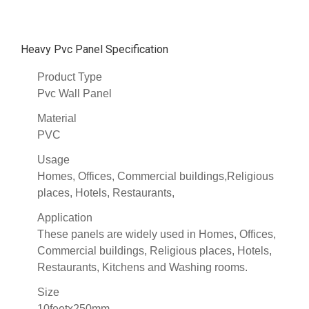
Heavy Pvc Panel Specification
Product Type
Pvc Wall Panel
Material
PVC
Usage
Homes, Offices, Commercial buildings,Religious
places, Hotels, Restaurants,
Application
These panels are widely used in Homes, Offices,
Commercial buildings, Religious places, Hotels,
Restaurants, Kitchens and Washing rooms.
Size
10feetx250mm