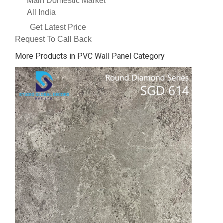
Main Domestic Market
All India
Get Latest Price
Request To Call Back
More Products in PVC Wall Panel Category