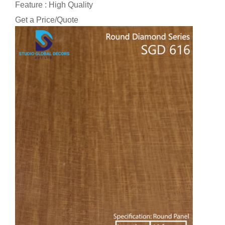
Feature : High Quality
Get a Price/Quote