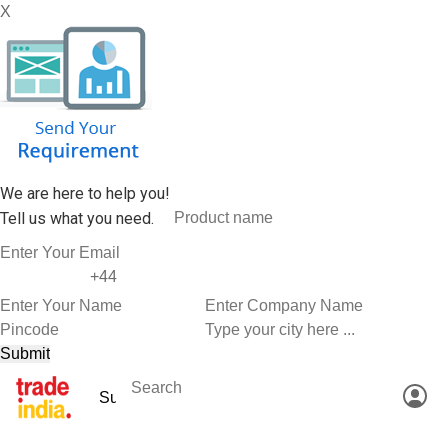
X
We are here to help you!
Tell us what you need.