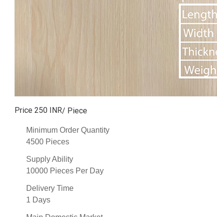
Price 250 INR
/ Piece
Minimum Order Quantity
4500 Pieces
Supply Ability
10000 Pieces Per Day
Delivery Time
1 Days