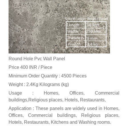
Round Hole Pvc Wall Panel
Price 400 INR /
Piece
Minimum Order Quantity : 4500 Pieces
Weight : 2.4Kg Kilograms (kg)
Usage : Homes, Offices, Commercial
buildings,Religious places, Hotels, Restaurants,
Application : These panels are widely used in Homes,
Offices, Commercial buildings, Religious places,
Hotels, Restaurants, Kitchens and Washing rooms.