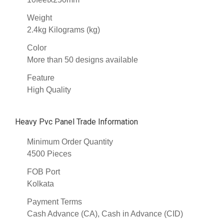
Weight
2.4kg Kilograms (kg)
Color
More than 50 designs available
Feature
High Quality
Heavy Pvc Panel Trade Information
Minimum Order Quantity
4500 Pieces
FOB Port
Kolkata
Payment Terms
Cash Advance (CA), Cash in Advance (CID)